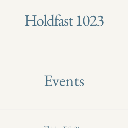
Holdfast 1023
Events