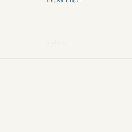
This is a Title 01
Read More